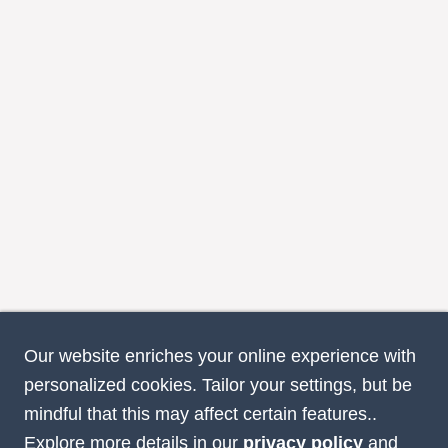
Our website enriches your online experience with
personalized cookies. Tailor your settings, but be
mindful that this may affect certain features..
Explore more details in our
privacy policy
and