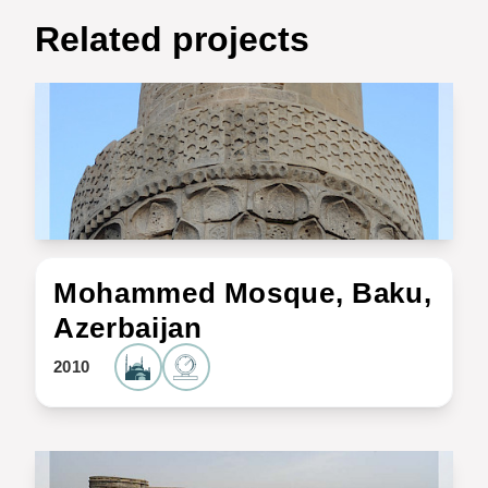
Related projects
Mohammed Mosque, Baku,
Azerbaijan
2010