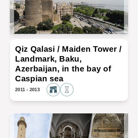
Qiz Qalasi / Maiden Tower /
Landmark, Baku,
Azerbaijan, in the bay of
Caspian sea
2011 - 2013