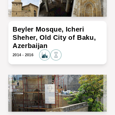
Beyler Mosque, Icheri
Sheher, Old City of Baku,
Azerbaijan
2014 - 2016