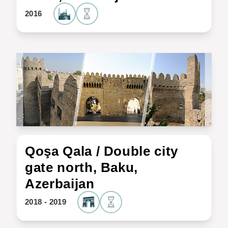
2016
Qoşa Qala / Double city
gate north, Baku,
Azerbaijan
2018 - 2019