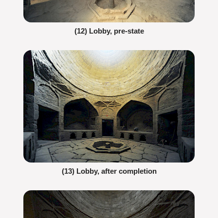
(12) Lobby, pre-state
(13) Lobby, after completion