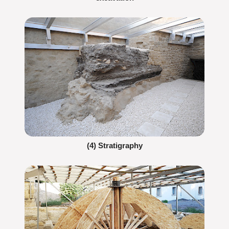
(4) Stratigraphy