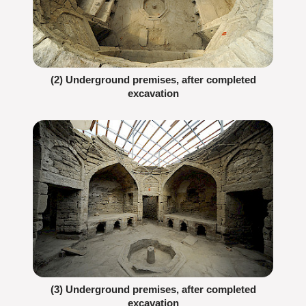
(2) Underground premises, after completed
excavation
(3) Underground premises, after completed
excavation