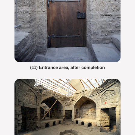
(11) Entrance area, after completion