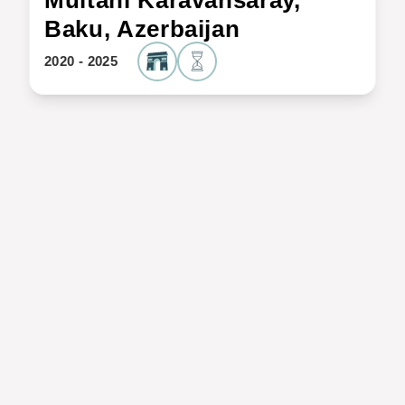
Multani Karavansaray,
Baku, Azerbaijan
2020 - 2025