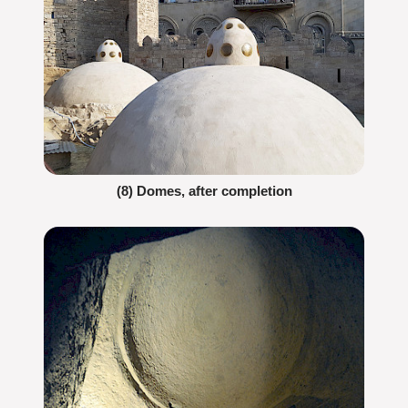
(8) Domes, after completion