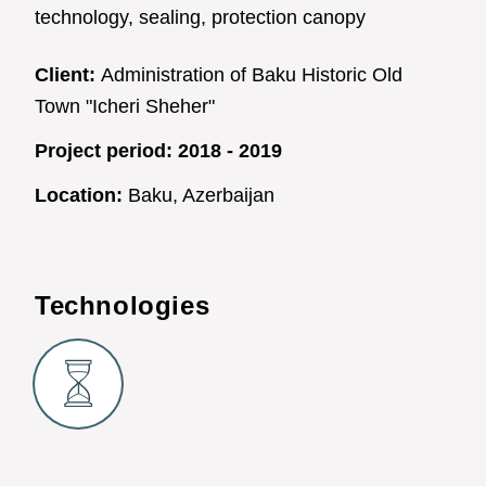
technology, sealing, protection canopy
Client:
Administration of Baku Historic Old
Town "Icheri Sheher"
Project period:
2018 - 2019
Location:
Baku, Azerbaijan
Technologies