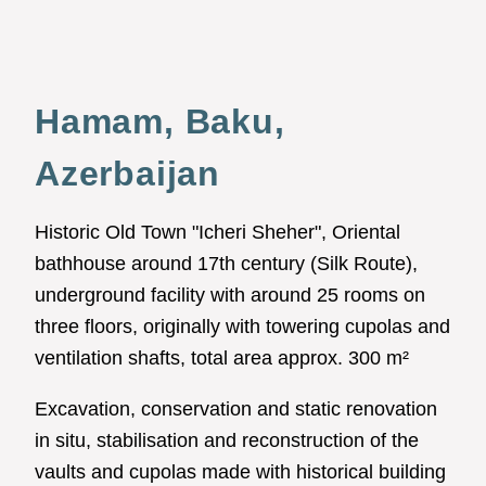
Hamam, Baku,
Azerbaijan
Historic Old Town "Icheri Sheher", Oriental
bathhouse around 17th century (Silk Route),
underground facility with around 25 rooms on
three floors, originally with towering cupolas and
ventilation shafts, total area approx. 300 m²
Excavation, conservation and static renovation
in situ, stabilisation and reconstruction of the
vaults and cupolas made with historical building