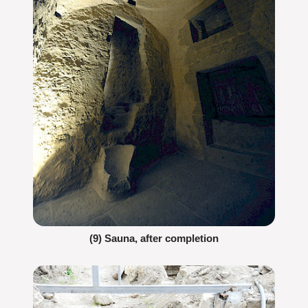
(9) Sauna, after completion