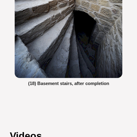
(18) Basement stairs, after completion
Videos