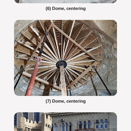
(6) Dome, centering
(7) Dome, centering