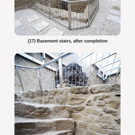
(17) Basement stairs, after completion