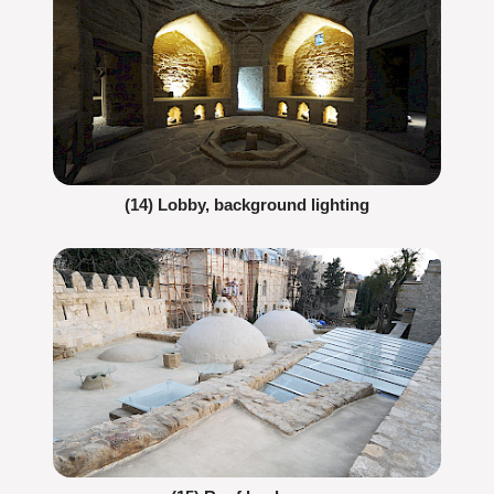
(14) Lobby, background lighting