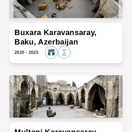
Buxara Karavansaray,
Baku, Azerbaijan
2020 - 2025