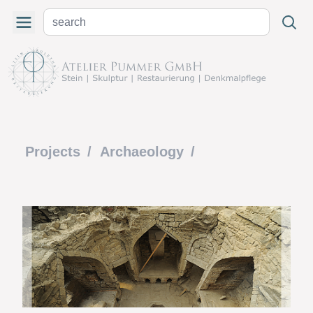
Projects
/
Archaeology
/