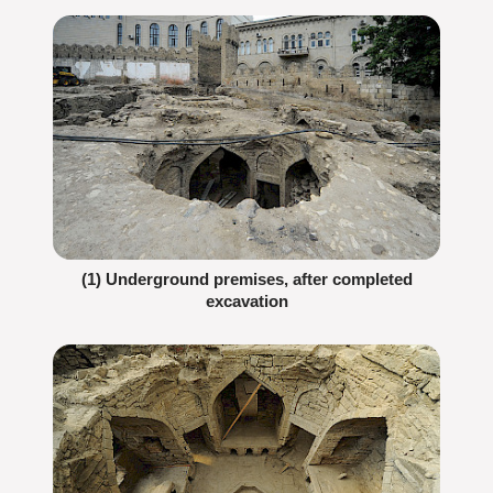
(1) Underground premises, after completed
excavation