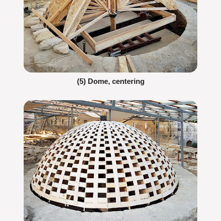
(5) Dome, centering