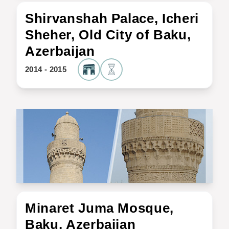
Shirvanshah Palace, Icheri
Sheher, Old City of Baku,
Azerbaijan
2014 - 2015
Minaret Juma Mosque,
Baku, Azerbaijan