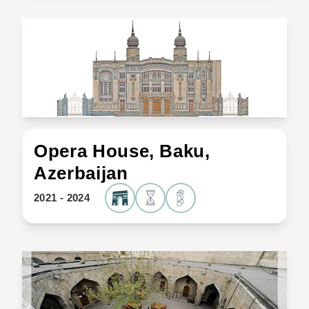
Opera House, Baku,
Azerbaijan
2021 - 2024