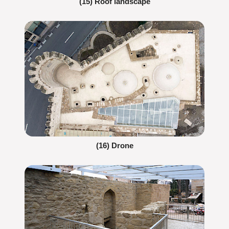
(15) Roof landscape
(16) Drone