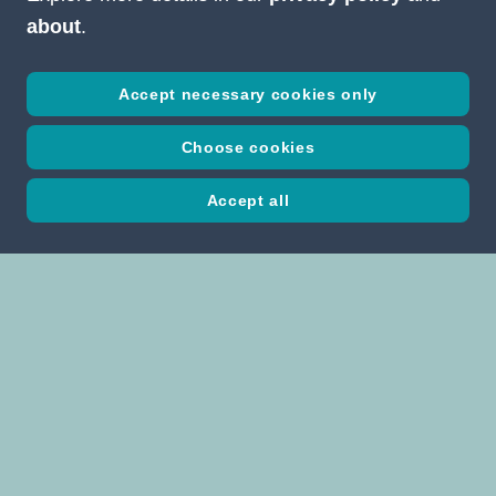
about
.
Accept necessary cookies only
Choose cookies
Accept all
Studio Erich Pummer GmbH