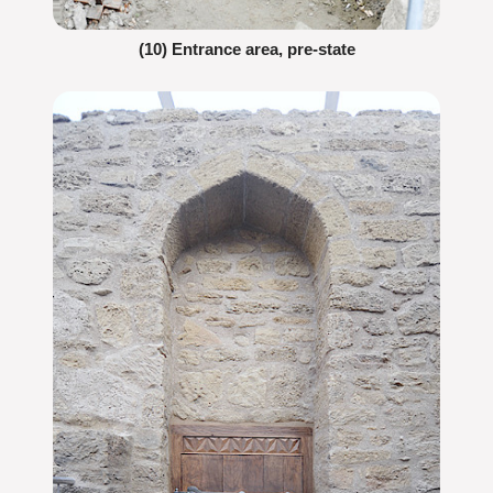
(10) Entrance area, pre-state