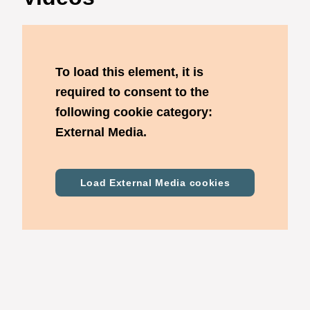
To load this element, it is
required to consent to the
following cookie category:
External Media.
Load External Media cookies